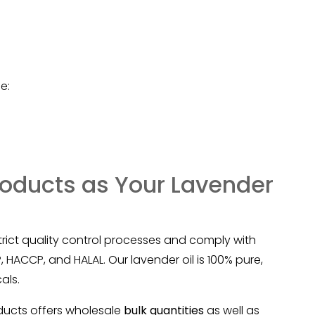
e:
oducts as Your Lavender
trict quality control processes and comply with
 HACCP, and HALAL. Our lavender oil is 100% pure,
als.
ducts offers wholesale
bulk quantities
as well as