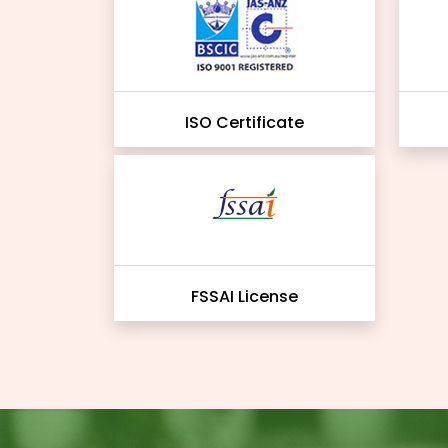
ISO Certificate
FSSAI License