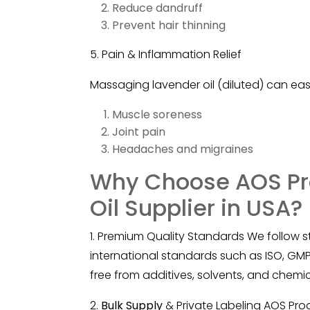
Reduce dandruff
Prevent hair thinning
5. Pain & Inflammation Relief
Massaging
lavender
oil (diluted) can eas
Muscle soreness
Joint pain
Headaches and migraines
Why Choose AOS Pr
Oil Supplier in USA?
1. Premium Quality Standards We follow s
international standards such as ISO, GMP,
free from additives, solvents, and chemic
2.
Bulk Supply
& Private Labeling AOS Pro