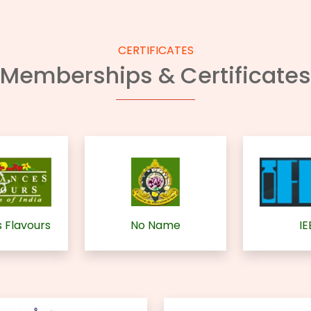
CERTIFICATES
Memberships & Certificates
 Flavours
No Name
IE