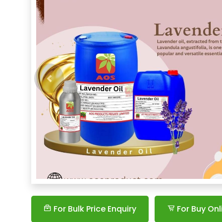
Previous
For Bulk Price Enquiry
For Buy Onl