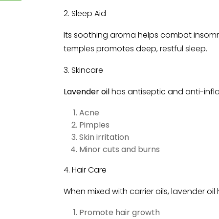
2. Sleep Aid
Its soothing aroma helps combat insomnia.
temples promotes deep, restful sleep.
3. Skincare
Lavender oil
has antiseptic and anti-infl
Acne
Pimples
Skin irritation
Minor cuts and burns
4. Hair Care
When mixed with carrier oils, lavender oil 
Promote hair growth