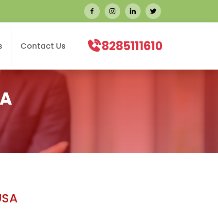
8285111610
s
Contact Us
SA
USA