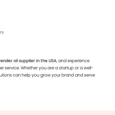
rs
ender oil
supplier in the USA
, and experience
er service. Whether you are a startup or a well-
solutions can help you grow your brand and serve