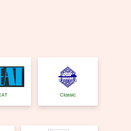
EAT
Classic