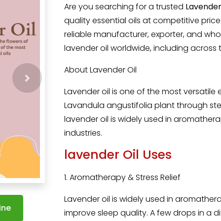
Are you searching for a trusted
Lavender 
quality essential oils at competitive pri
reliable manufacturer, exporter, and wh
lavender oil worldwide, including across 
About Lavender Oil
Lavender oil i
s one of the most versatile e
Lavandula angustifolia plant through ste
lavender oil is widely used in aromathe
industries.
lavender Oil Uses
1. Aromatherapy & Stress Relief
Lavender oil is widely used in aromather
ine
improve sleep quality. A few drops in a d