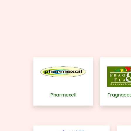
Pharmexcll
Fragnaces