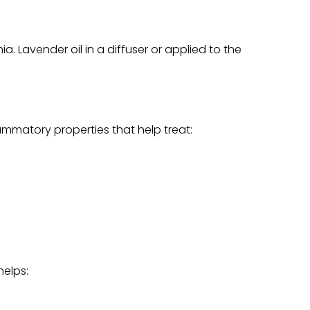
 Lavender oil in a diffuser or applied to the
ammatory properties that help treat:
helps: