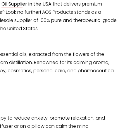
Oil Supplier in the USA
that delivers premium
ces? Look no further! AOS Products stands as a
olesale supplier of 100% pure and therapeutic-grade
the United States.
ssential oils, extracted from the flowers of the
am distillation. Renowned for its calming aroma,
rapy, cosmetics, personal care, and pharmaceutical
apy to reduce anxiety, promote relaxation, and
iffuser or on a pillow can calm the mind.