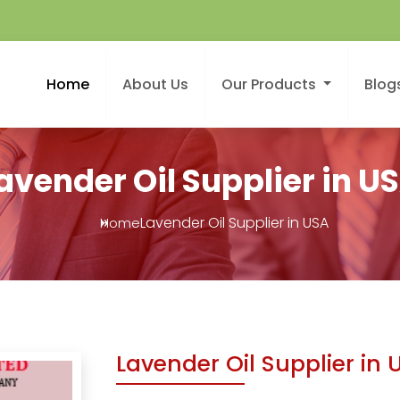
Home
About Us
Our Products
Blog
avender Oil Supplier in U
Lavender Oil Supplier in USA
Home
Lavender Oil Supplier in 