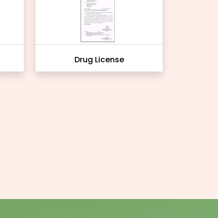
Drug License