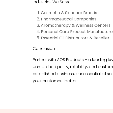
Industries We Serve
Cosmetic & Skincare Brands
Pharmaceutical Companies
Aromatherapy & Wellness Centers
Personal Care Product Manufacture
Essential Oil Distributors & Reseller
Conclusion
Partner with AOS Products – a leading
l
av
unmatched purity, reliability, and custom
established business, our essential oil 
your customers better.