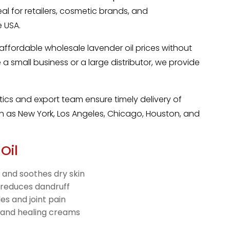
eal for retailers, cosmetic brands, and
 USA.
 affordable wholesale lavender oil prices without
a small business or a large distributor, we provide
stics and export team ensure timely delivery of
uch as New York, Los Angeles, Chicago, Houston, and
Oil
 and soothes dry skin
 reduces dandruff
es and joint pain
 and healing creams