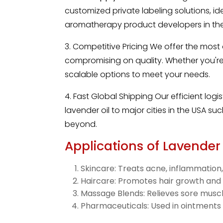
customized private labeling solutions, id
aromatherapy product developers in the
3. Competitive Pricing We offer the most
compromising on quality. Whether you're 
scalable options to meet your needs.
4. Fast Global Shipping Our efficient logi
lavender oil to major cities in the USA s
beyond.
Applications of Lavender 
Skincare: Treats acne, inflammation,
Haircare: Promotes hair growth and
Massage Blends: Relieves sore muscl
Pharmaceuticals: Used in ointments