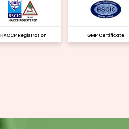
HACCP Registration
GMP Certificate